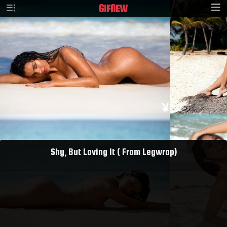
GIF
NEW
Shy, But Loving It ( From Legwrap)