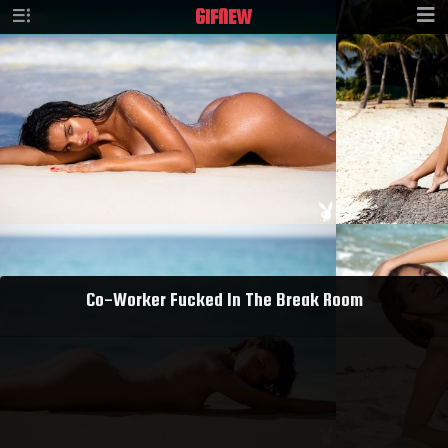
GIF
NEW
Co-Worker Fucked In The Break Room