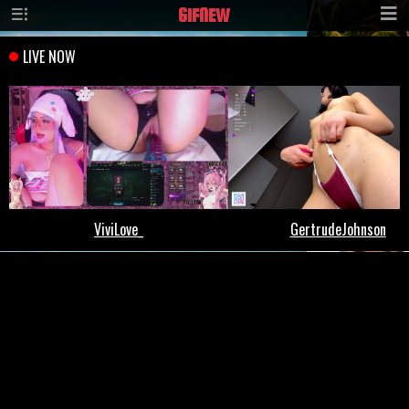
GIF
NEW