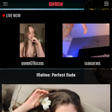
GIF
NEW
Malina: Perfect Nude