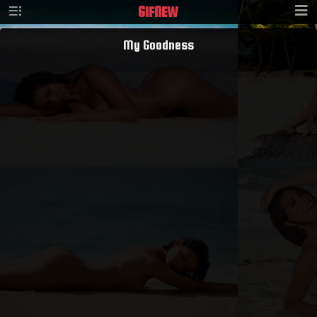
GIF
NEW
My Goodness