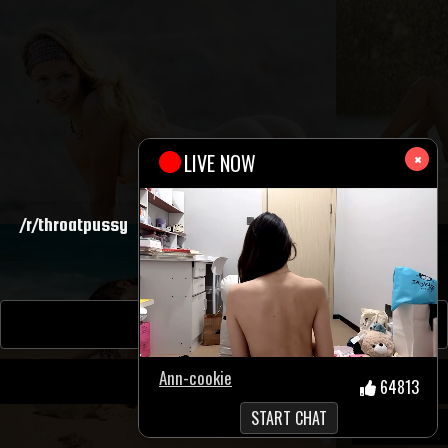
×
MP4
/r/throatpussy
3283
SHOW COMMENTS(201)
Sources: