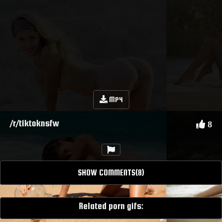
MP4
/r/tiktoknsfw
8
SHOW COMMENTS(8)
Related porn gifs: