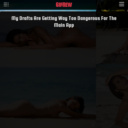
GIF
NEW
My Drafts Are Getting Way Too Dangerous For The
Main App