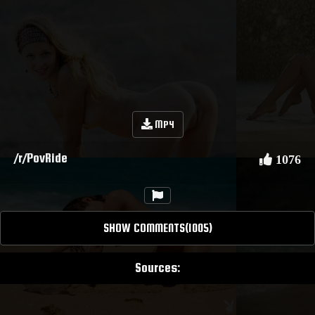
MP4
/r/PovRide
1076
SHOW COMMENTS(1005)
Sources: