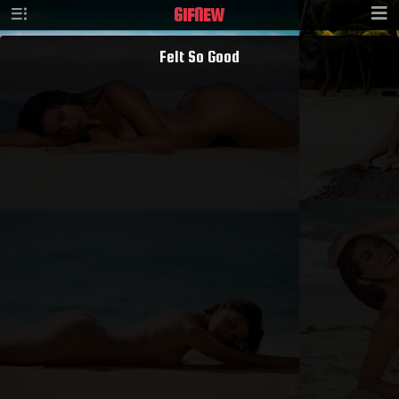
GIF
NEW
Felt So Good