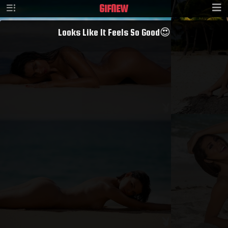
GIF
NEW
Looks Like It Feels So Good😍