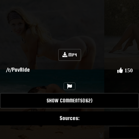
MP4
/r/PovRide
150
SHOW COMMENTS(162)
Sources: