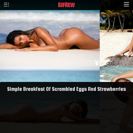
GIF
NEW
Simple Breakfast Of Scrambled Eggs And Strawberries