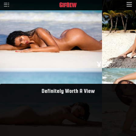
GIF
NEW
Definitely Worth A View