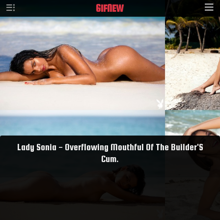
GIF
NEW
Lady Sonia - Overflowing Mouthful Of The Builder'S
Cum.