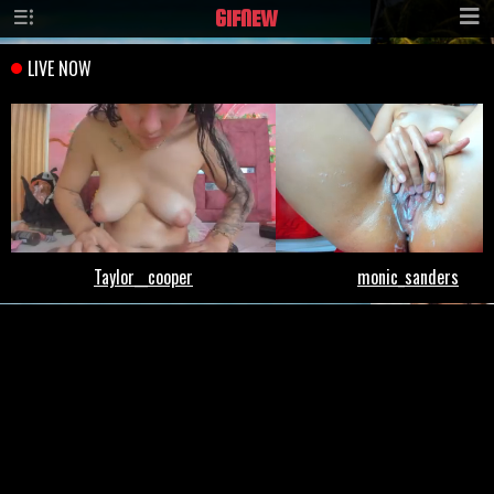
GIF
NEW