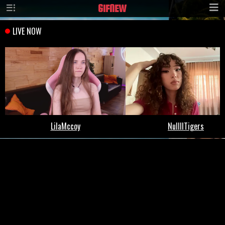
GIF
NEW