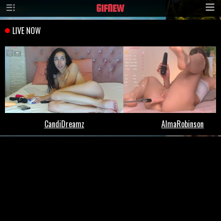
GIF
NEW