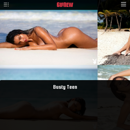
GIF
NEW
Busty Teen