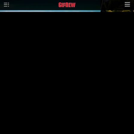
GIF
NEW