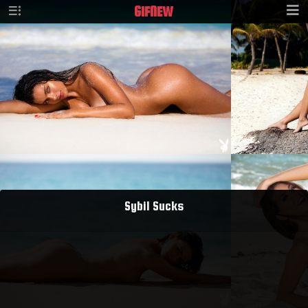
GIF
NEW
Sybil Sucks