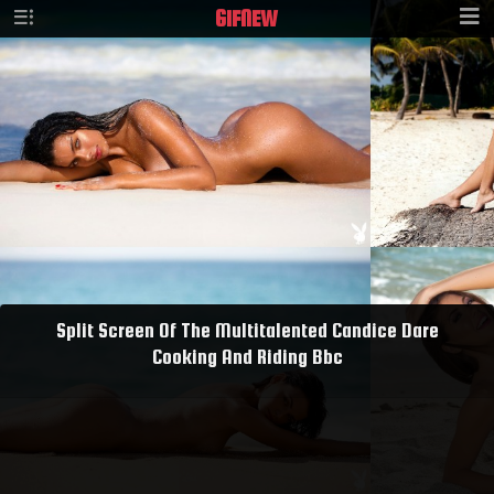
GIF
NEW
Split Screen Of The Multitalented Candice Dare
Cooking And Riding Bbc