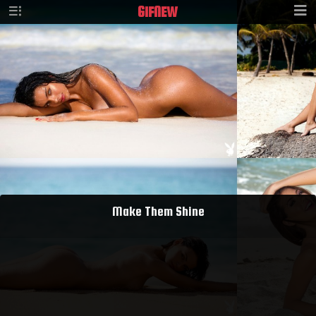
GIF
NEW
Make Them Shine