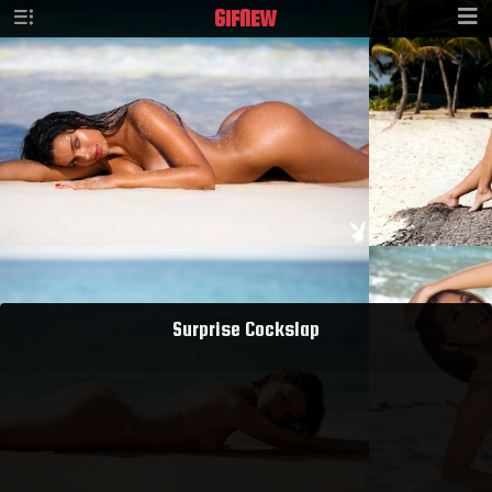
GIF
NEW
Surprise Cockslap