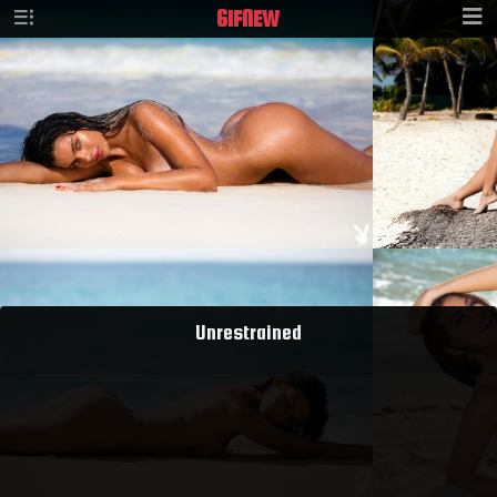
GIF
NEW
Unrestrained