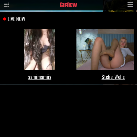
GIF
NEW