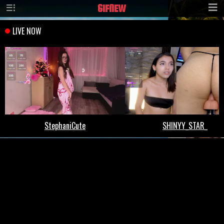
GIF
NEW