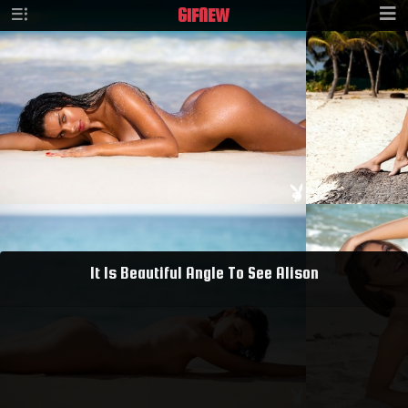
GIF
NEW
It Is Beautiful Angle To See Alison