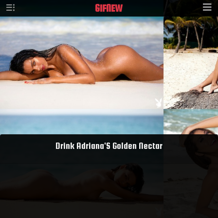
GIF
NEW
Drink Adriana'S Golden Nectar