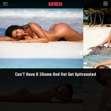
GIF
NEW
Can'T Have A 3Some And Not Get Spitroasted