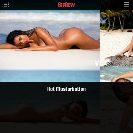
GIF
NEW
Hot Masturbation