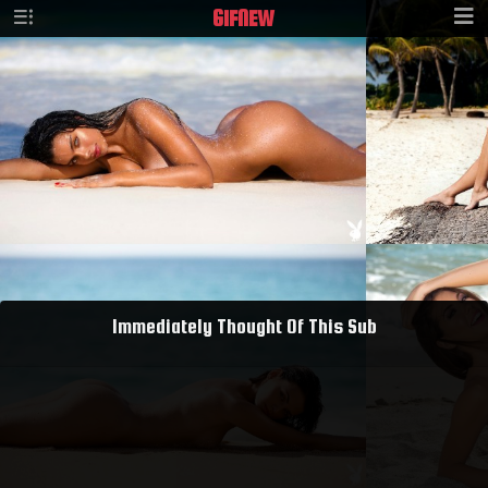
GIF
NEW
Immediately Thought Of This Sub