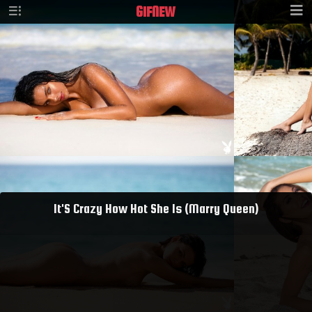
GIF
NEW
It'S Crazy How Hot She Is (Marry Queen)