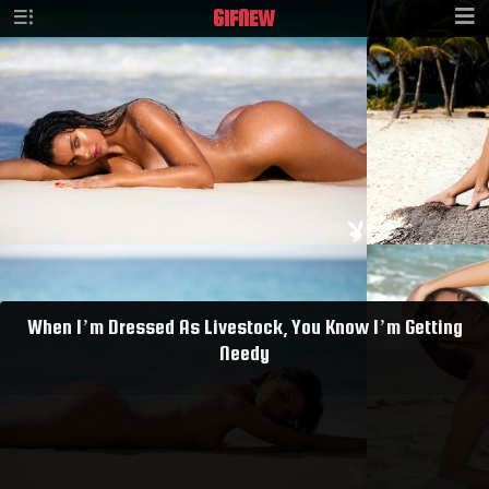
GIF
NEW
When I’m Dressed As Livestock, You Know I’m Getting
Needy