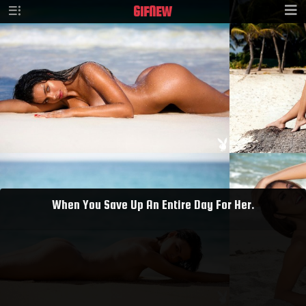
GIF
NEW
When You Save Up An Entire Day For Her.