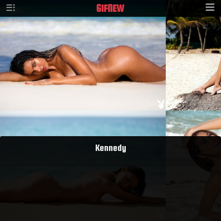
GIF
NEW
Kennedy