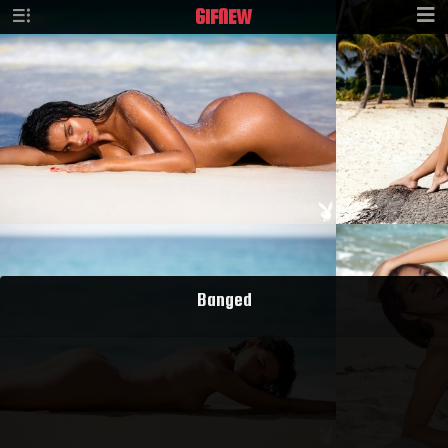
GIF
NEW
Banged