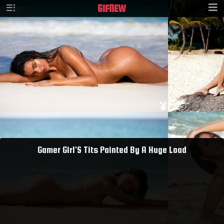
GIF
NEW
Gamer Girl'S Tits Painted By A Huge Load