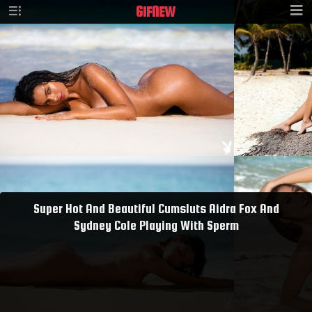
GIF
NEW
Super Hot And Beautiful Cumsluts Aidra Fox And
Sydney Cole Playing With Sperm