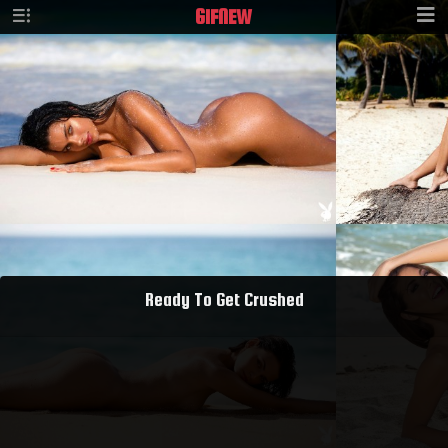
GIF
NEW
Ready To Get Crushed