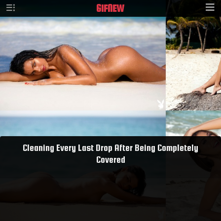
GIF
NEW
Cleaning Every Last Drop After Being Completely
Covered