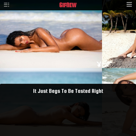
GIF
NEW
It Just Begs To Be Tasted Right