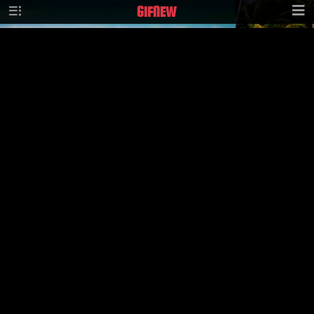
GIF
NEW