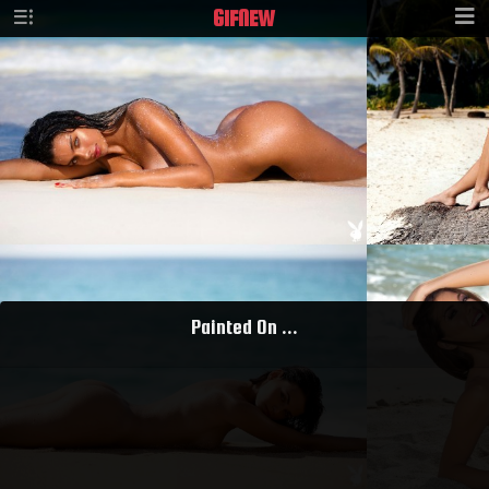
GIF
NEW
Painted On ...