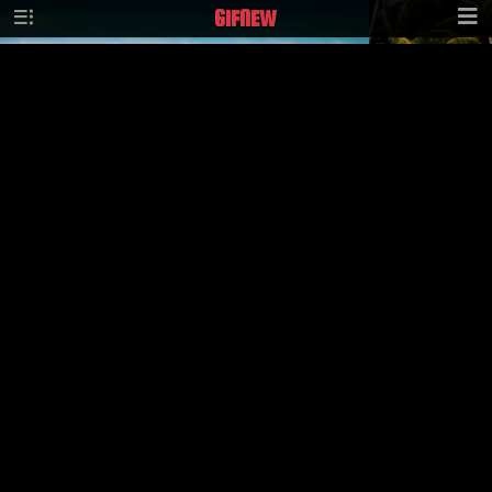
GIF
NEW