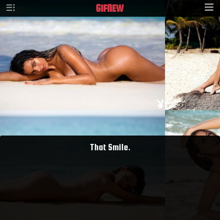
GIF
NEW
That Smile.