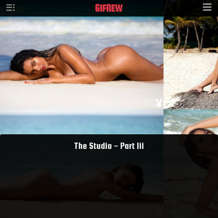
GIF
NEW
The Studio - Part Iii