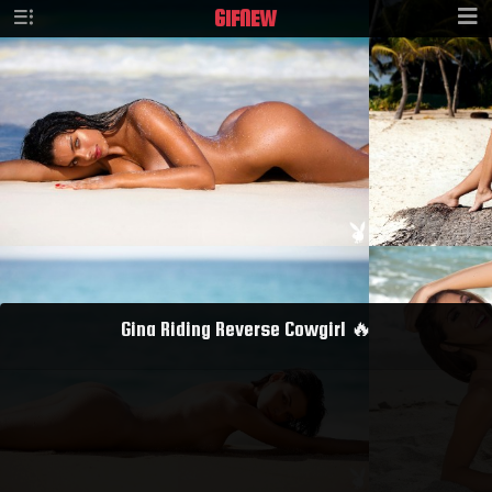
GIF
NEW
Gina Riding Reverse Cowgirl 🔥