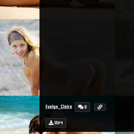
Evelyn_Claire
0
MP4