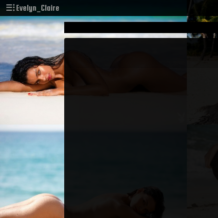
Evelyn_Claire