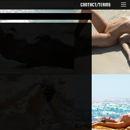
CONTACT/TERMS