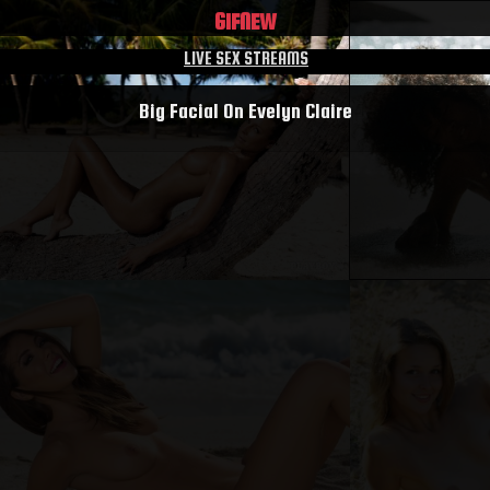
GIF
NEW
LIVE SEX STREAMS
Big Facial On Evelyn Claire