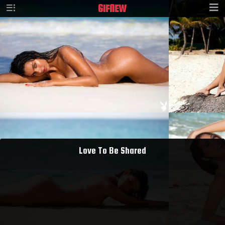
GIF
NEW
Love To Be Shared