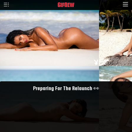
GIF
NEW
Preparing For The Relaunch 👀