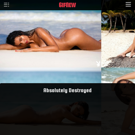
GIF
NEW
Absolutely Destroyed