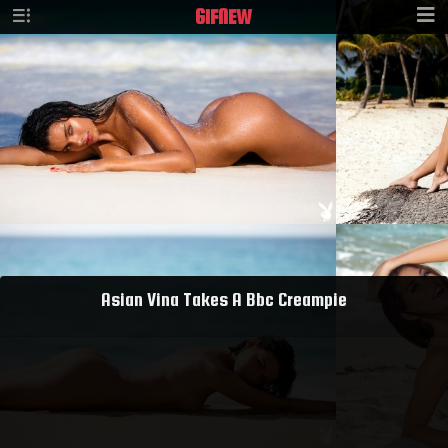
GIF
NEW
Asian Vina Takes A Bbc Creampie