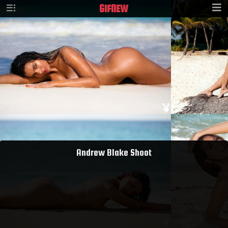
GIF
NEW
Andrew Blake Shoot